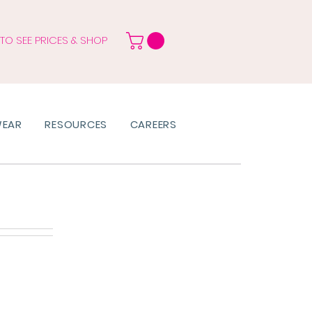
 TO SEE PRICES & SHOP
WEAR
RESOURCES
CAREERS