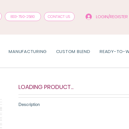
LOGIN/REGISTER
833-790-2580
CONTACT US
MANUFACTURING
CUSTOM BLEND
READY-TO-
LOADING PRODUCT...
Description