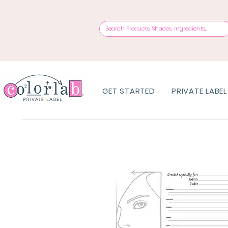
GET STARTED
PRIVATE LABEL