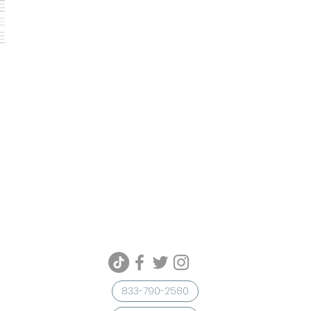
833-790-2580