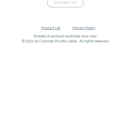
CONTACT US
Product List
Privacy Policy
Shades of product swatches may vary.
© 2026 by Colorlab Private Label. All rights reserved.