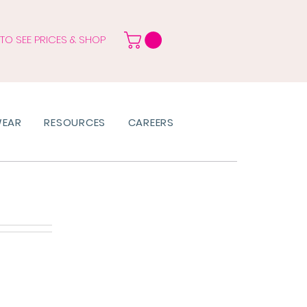
 TO SEE PRICES & SHOP
WEAR
RESOURCES
CAREERS