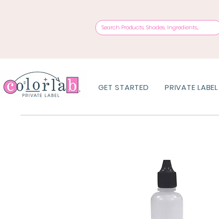
GET STARTED
PRIVATE LABEL