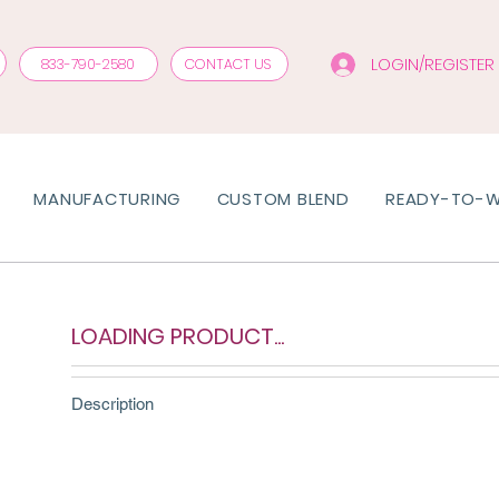
LOGIN/REGISTER
833-790-2580
CONTACT US
MANUFACTURING
CUSTOM BLEND
READY-TO-
LOADING PRODUCT...
Description