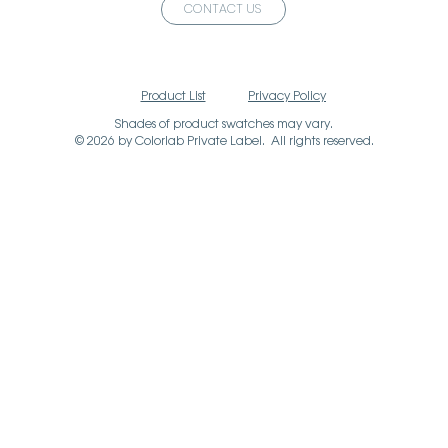
CONTACT US
Product List
Privacy Policy
Shades of product swatches may vary.
© 2026 by Colorlab Private Label. All rights reserved.