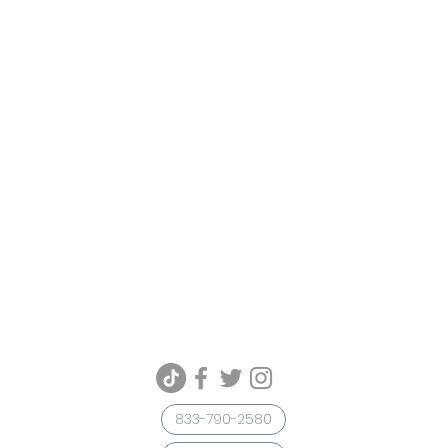
833-790-2580