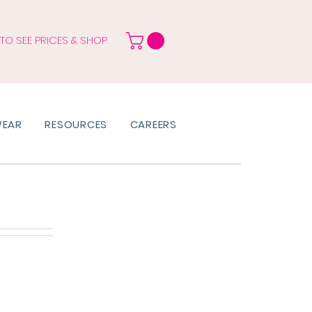
 TO SEE PRICES & SHOP
WEAR
RESOURCES
CAREERS