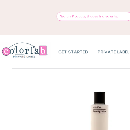
GET STARTED
PRIVATE LABEL