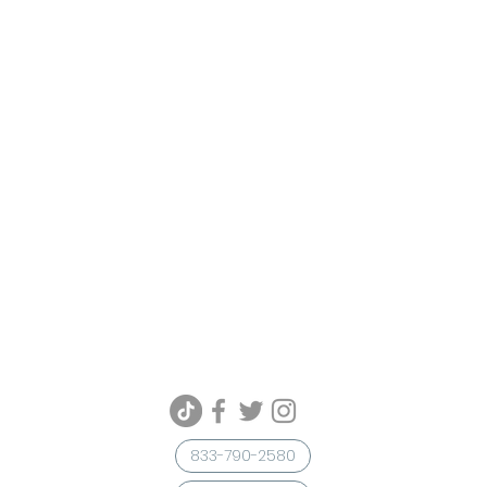
833-790-2580