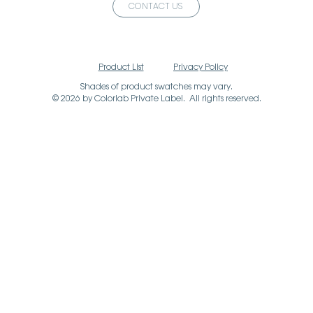
CONTACT US
Product List
Privacy Policy
Shades of product swatches may vary.
© 2026 by Colorlab Private Label. All rights reserved.