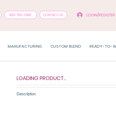
LOGIN/REGISTER
833-790-2580
CONTACT US
MANUFACTURING
CUSTOM BLEND
READY-TO-
LOADING PRODUCT...
Description