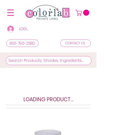
LOGIN/REGISTER TO SEE PRICES & SHOP
833-790-2580
CONTACT US
LOADING PRODUCT...