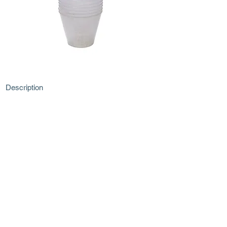
Description