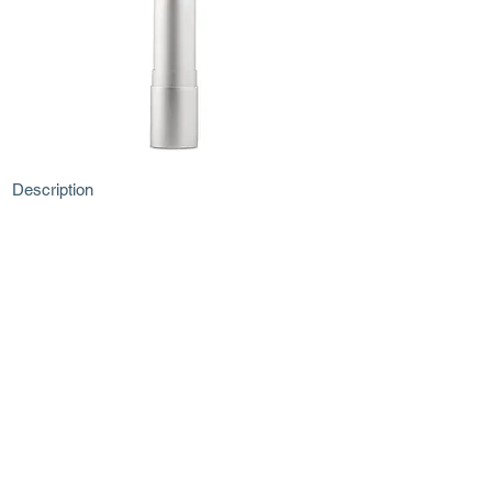
Description