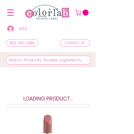
LOGIN/REGISTER TO SEE PRICES & SHOP
833-790-2580
CONTACT US
LOADING PRODUCT...