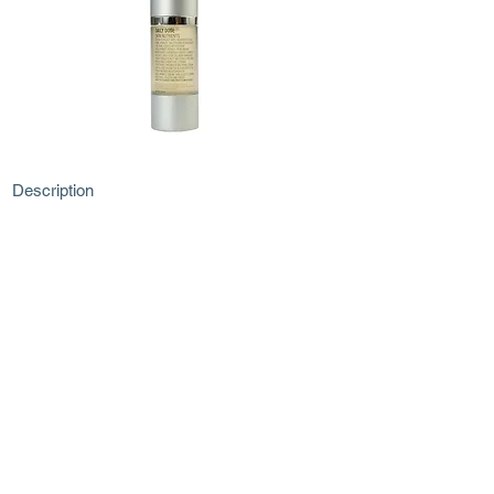
Description