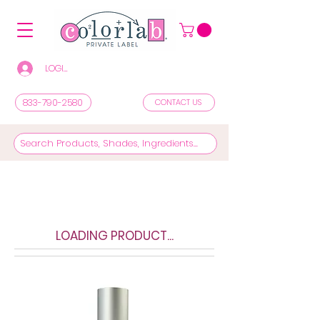
LOGIN/REGISTER TO SEE PRICES & SHOP
833-790-2580
CONTACT US
LOADING PRODUCT...