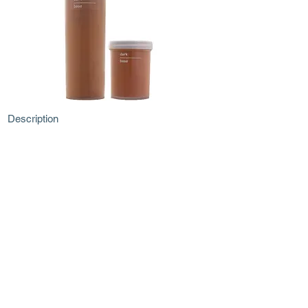
Description