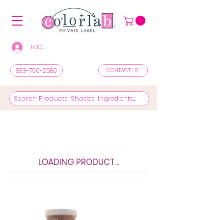
LOGIN/REGISTER TO SEE PRICES & SHOP
833-790-2580
CONTACT US
LOADING PRODUCT...