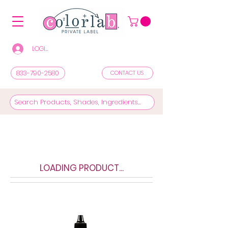
LOGIN/REGISTER TO SEE PRICES & SHOP
833-790-2580
CONTACT US
LOADING PRODUCT...