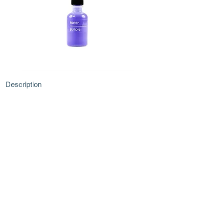
Description