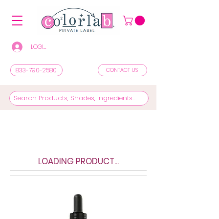
LOGIN/REGISTER TO SEE PRICES & SHOP
833-790-2580
CONTACT US
LOADING PRODUCT...