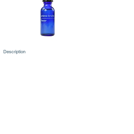
Description