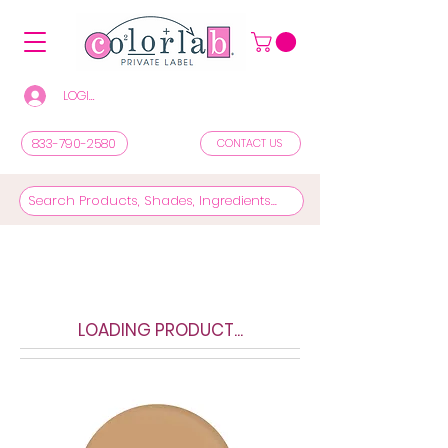
LOGIN/REGISTER TO SEE PRICES & SHOP
833-790-2580
CONTACT US
LOADING PRODUCT...