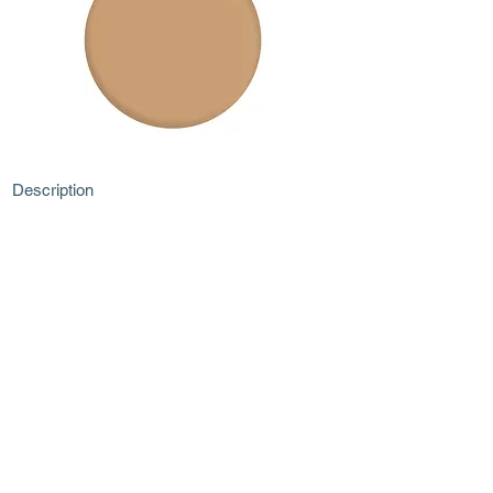
Description