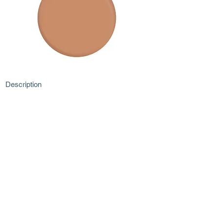
Description