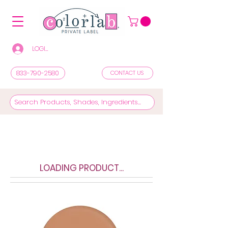
LOGIN/REGISTER TO SEE PRICES & SHOP
833-790-2580
CONTACT US
LOADING PRODUCT...