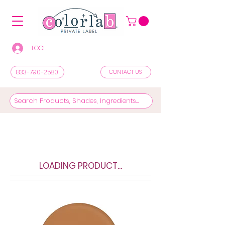
LOGIN/REGISTER TO SEE PRICES & SHOP
833-790-2580
CONTACT US
LOADING PRODUCT...