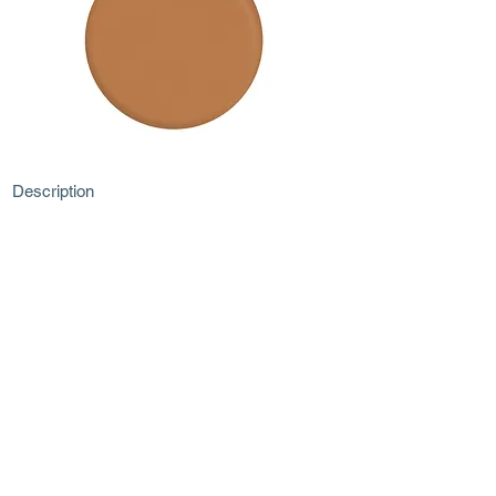
Description