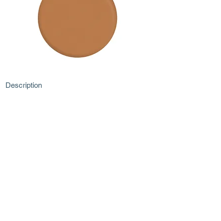
Description