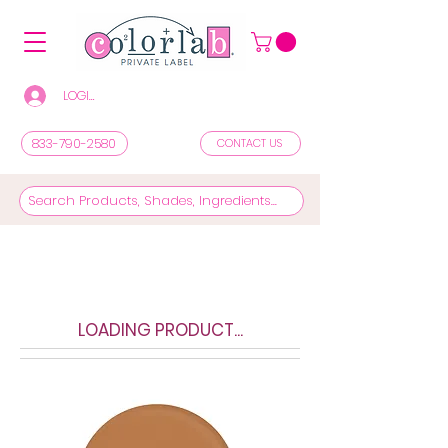
LOGIN/REGISTER TO SEE PRICES & SHOP
833-790-2580
CONTACT US
LOADING PRODUCT...