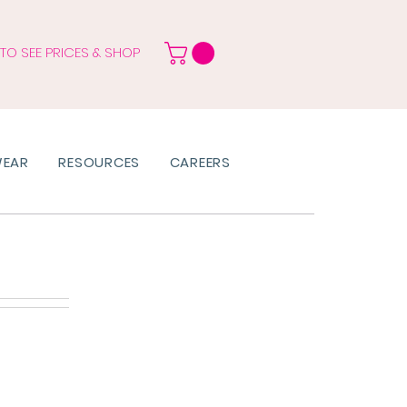
 TO SEE PRICES & SHOP
WEAR
RESOURCES
CAREERS