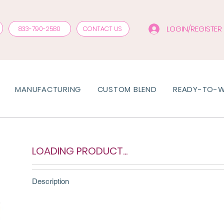
LOGIN/REGISTER
833-790-2580
CONTACT US
MANUFACTURING
CUSTOM BLEND
READY-TO-
LOADING PRODUCT...
Description