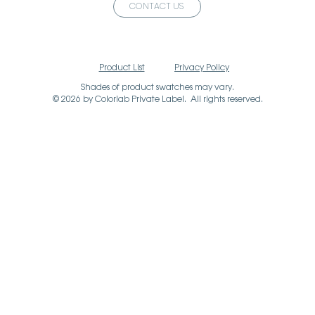
CONTACT US
Product List
Privacy Policy
Shades of product swatches may vary.
© 2026 by Colorlab Private Label. All rights reserved.