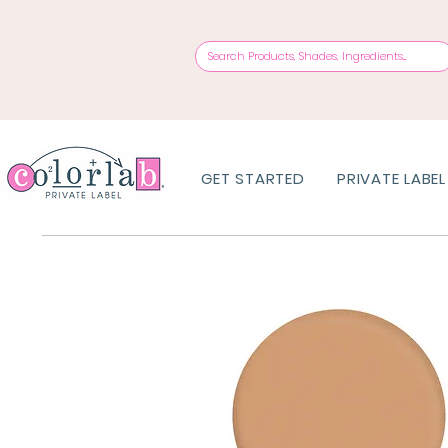
GET STARTED
PRIVATE LABEL