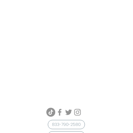
833-790-2580