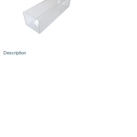
Description