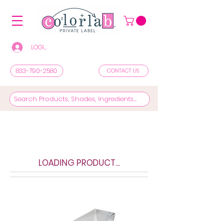
LOGIN/REGISTER TO SEE PRICES & SHOP
833-790-2580
CONTACT US
LOADING PRODUCT...