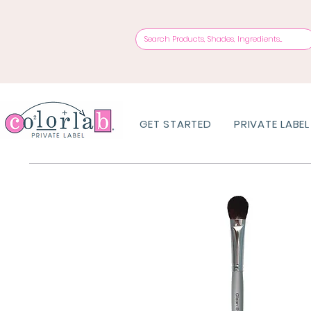
GET STARTED
PRIVATE LABEL