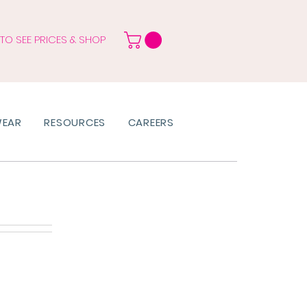
 TO SEE PRICES & SHOP
WEAR
RESOURCES
CAREERS