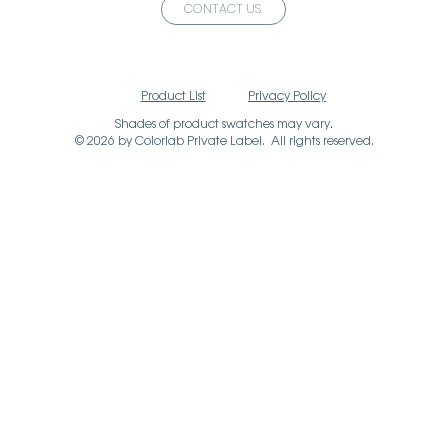
CONTACT US
Product List
Privacy Policy
Shades of product swatches may vary.
© 2026 by Colorlab Private Label. All rights reserved.