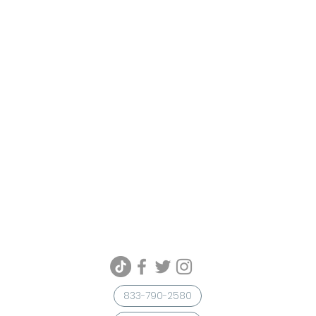
833-790-2580