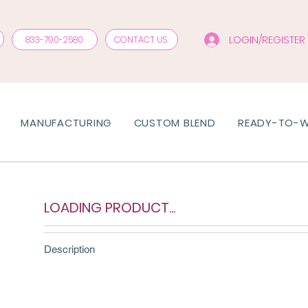
LOGIN/REGISTER
833-790-2580
CONTACT US
MANUFACTURING
CUSTOM BLEND
READY-TO-
LOADING PRODUCT...
Description