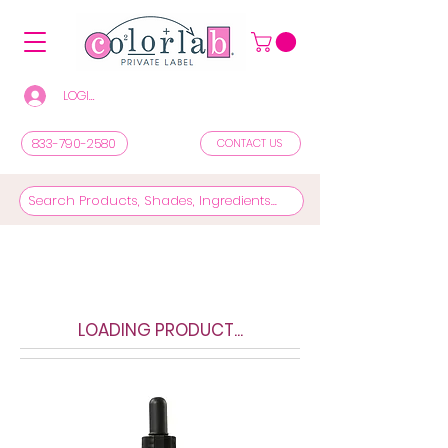
LOGIN/REGISTER TO SEE PRICES & SHOP
833-790-2580
CONTACT US
LOADING PRODUCT...