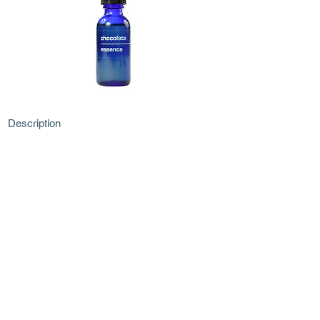
Description