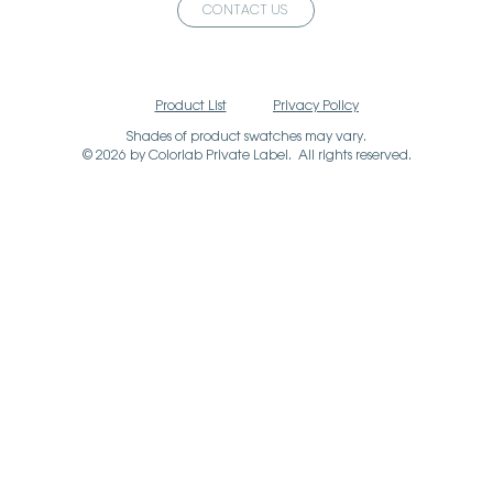
CONTACT US
Product List
Privacy Policy
Shades of product swatches may vary.
© 2026 by Colorlab Private Label. All rights reserved.