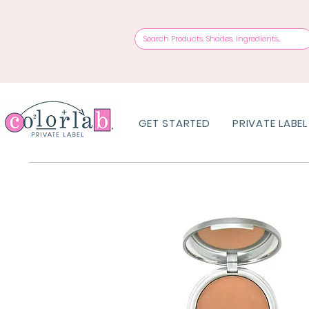
GET STARTED
PRIVATE LABEL