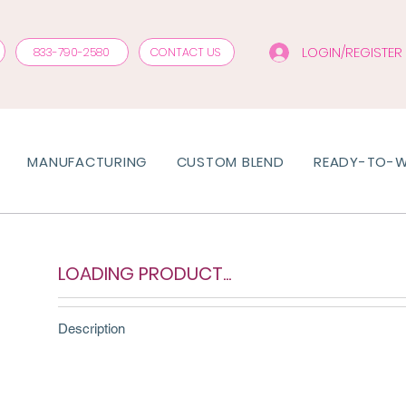
LOGIN/REGISTER
833-790-2580
CONTACT US
MANUFACTURING
CUSTOM BLEND
READY-TO-
LOADING PRODUCT...
Description