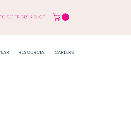
 TO SEE PRICES & SHOP
WEAR
RESOURCES
CAREERS