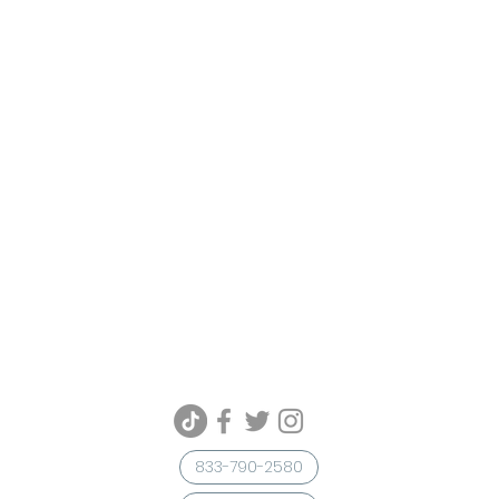
833-790-2580