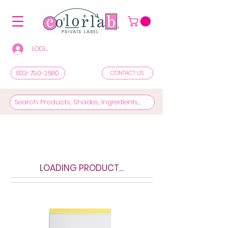
LOGIN/REGISTER TO SEE PRICES & SHOP
833-790-2580
CONTACT US
LOADING PRODUCT...