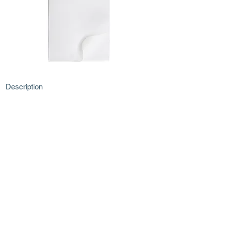
Description