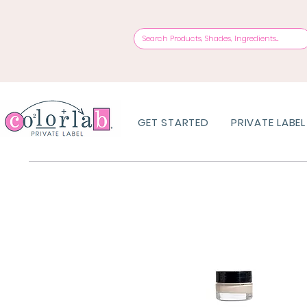
GET STARTED
PRIVATE LABEL