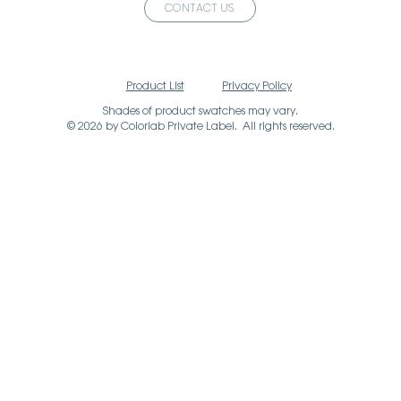
CONTACT US
Product List
Privacy Policy
Shades of product swatches may vary.
© 2026 by Colorlab Private Label. All rights reserved.