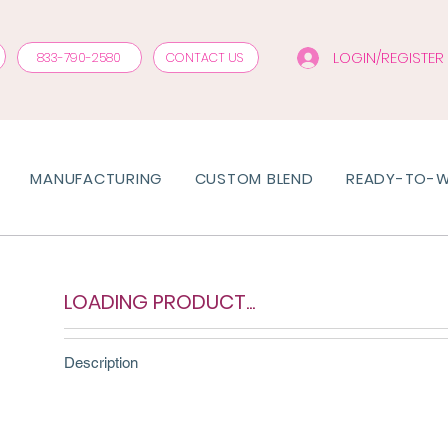
LOGIN/REGISTER
833-790-2580
CONTACT US
MANUFACTURING
CUSTOM BLEND
READY-TO-
LOADING PRODUCT...
Description