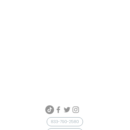
833-790-2580