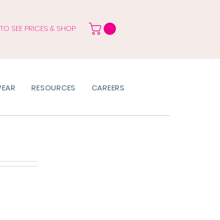
 TO SEE PRICES & SHOP
WEAR
RESOURCES
CAREERS