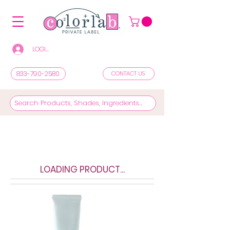
LOGIN/REGISTER TO SEE PRICES & SHOP
833-790-2580
CONTACT US
LOADING PRODUCT...