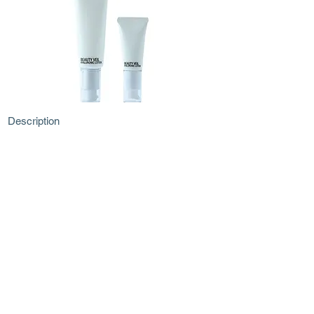
Description