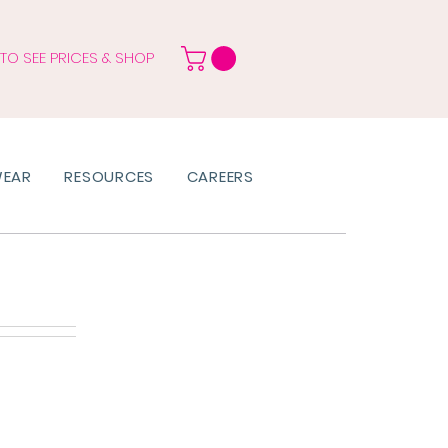
 TO SEE PRICES & SHOP
WEAR
RESOURCES
CAREERS