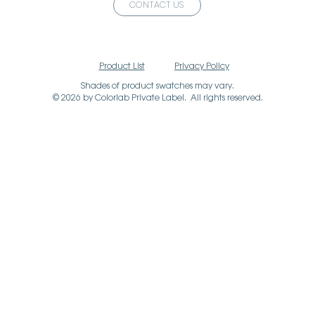
CONTACT US
Product List
Privacy Policy
Shades of product swatches may vary.
© 2026 by Colorlab Private Label. All rights reserved.