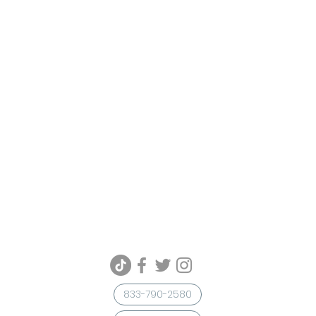
833-790-2580