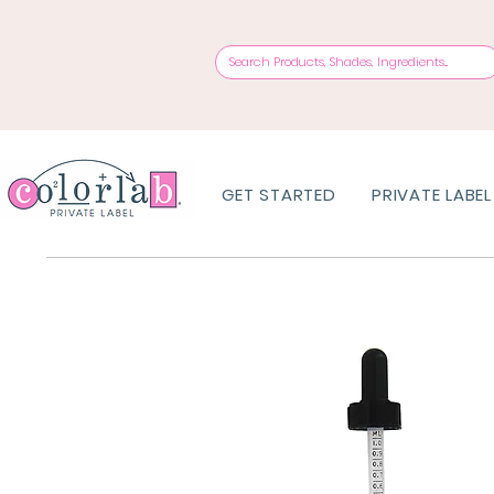
GET STARTED
PRIVATE LABEL