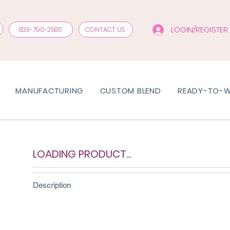
LOGIN/REGISTER
833-790-2580
CONTACT US
MANUFACTURING
CUSTOM BLEND
READY-TO-
LOADING PRODUCT...
Description