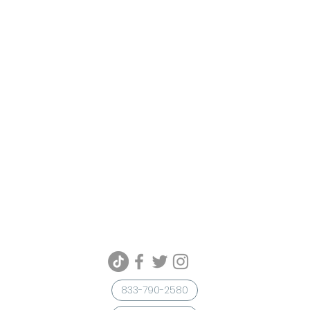
833-790-2580