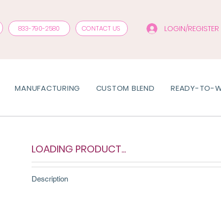
LOGIN/REGISTER
833-790-2580
CONTACT US
MANUFACTURING
CUSTOM BLEND
READY-TO-
LOADING PRODUCT...
Description