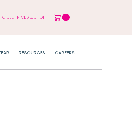
 TO SEE PRICES & SHOP
WEAR
RESOURCES
CAREERS