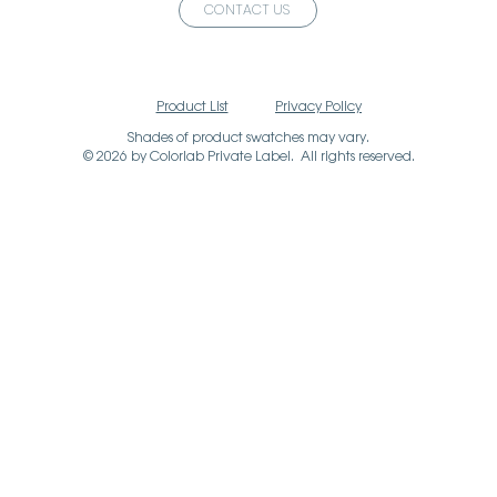
CONTACT US
Product List
Privacy Policy
Shades of product swatches may vary.
© 2026 by Colorlab Private Label. All rights reserved.