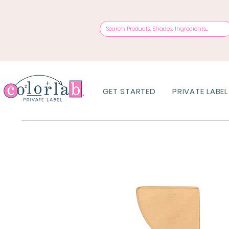
GET STARTED
PRIVATE LABEL