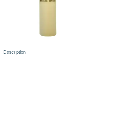
Description