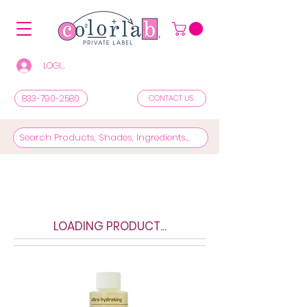
LOGIN/REGISTER TO SEE PRICES & SHOP
833-790-2580
CONTACT US
LOADING PRODUCT...