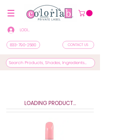
LOGIN/REGISTER TO SEE PRICES & SHOP
833-790-2580
CONTACT US
LOADING PRODUCT...