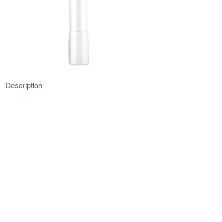
Description