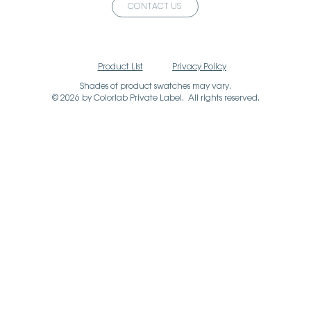
CONTACT US
Product List
Privacy Policy
Shades of product swatches may vary.
© 2026 by Colorlab Private Label. All rights reserved.