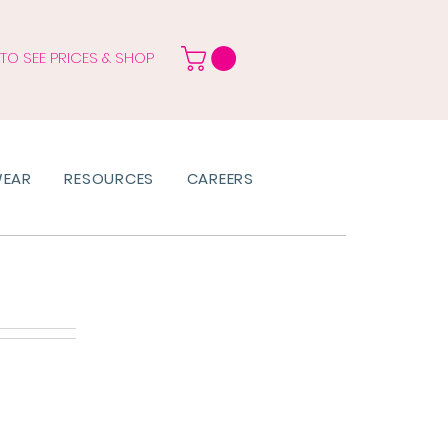
 TO SEE PRICES & SHOP
WEAR
RESOURCES
CAREERS