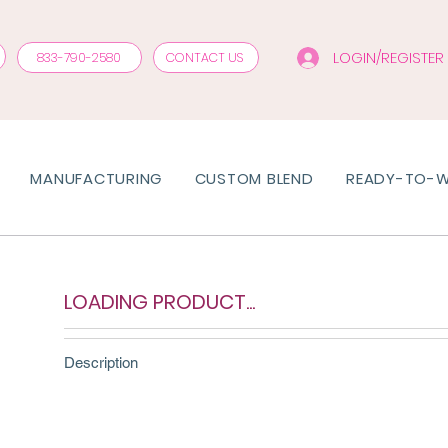
LOGIN/REGISTER
833-790-2580
CONTACT US
MANUFACTURING
CUSTOM BLEND
READY-TO-
LOADING PRODUCT...
Description