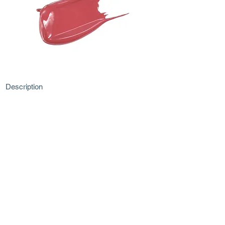
Description