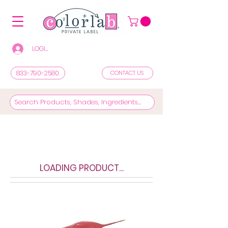
LOGIN/REGISTER TO SEE PRICES & SHOP
833-790-2580
CONTACT US
LOADING PRODUCT...