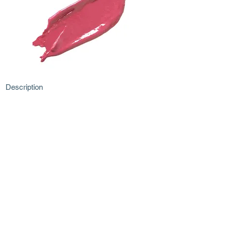
Description