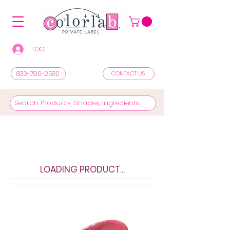
LOGIN/REGISTER TO SEE PRICES & SHOP
833-790-2580
CONTACT US
LOADING PRODUCT...