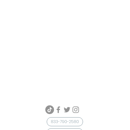
833-790-2580