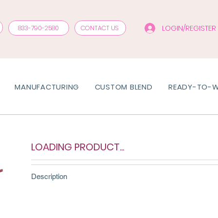
LOGIN/REGISTER
833-790-2580
CONTACT US
MANUFACTURING
CUSTOM BLEND
READY-TO-
LOADING PRODUCT...
Description