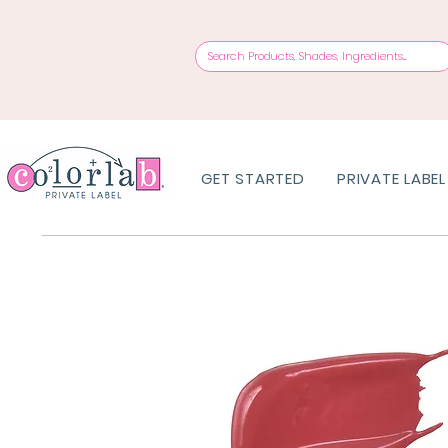
GET STARTED
PRIVATE LABEL