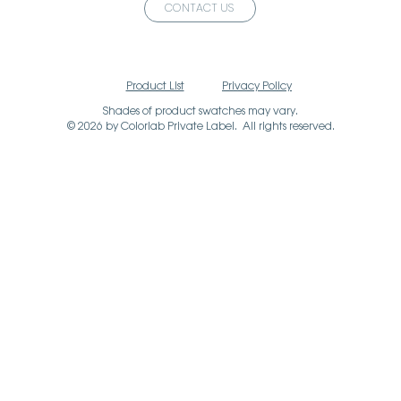
CONTACT US
Product List
Privacy Policy
Shades of product swatches may vary.
© 2026 by Colorlab Private Label. All rights reserved.