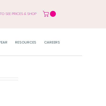
 TO SEE PRICES & SHOP
WEAR
RESOURCES
CAREERS