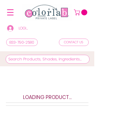
LOGIN/REGISTER TO SEE PRICES & SHOP
833-790-2580
CONTACT US
LOADING PRODUCT...