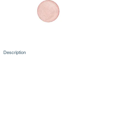
Description