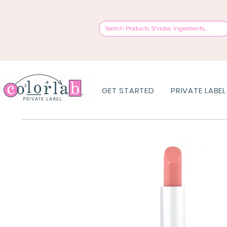
GET STARTED
PRIVATE LABEL