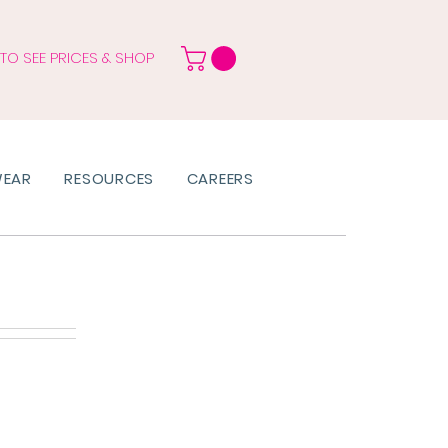
 TO SEE PRICES & SHOP
WEAR
RESOURCES
CAREERS