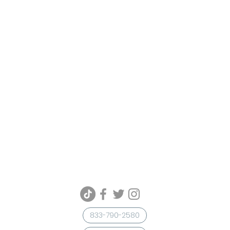
833-790-2580