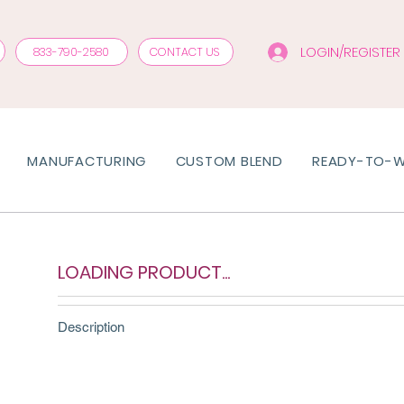
LOGIN/REGISTER
833-790-2580
CONTACT US
MANUFACTURING
CUSTOM BLEND
READY-TO-
LOADING PRODUCT...
Description