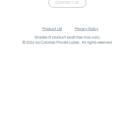
CONTACT US
Product List
Privacy Policy
Shades of product swatches may vary.
© 2026 by Colorlab Private Label. All rights reserved.