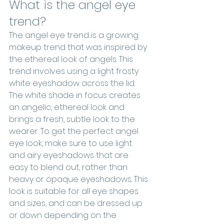
What is the angel eye 
trend?
The angel eye trend is a growing 
makeup trend that was inspired by 
the ethereal look of angels. This 
trend involves using a light frosty 
white eyeshadow across the lid. 
The white shade in focus creates 
an angelic, ethereal look and 
brings a fresh, subtle look to the 
wearer. To get the perfect angel 
eye look, make sure to use light 
and airy eyeshadows that are 
easy to blend out, rather than 
heavy or opaque eyeshadows. This 
look is suitable for all eye shapes 
and sizes, and can be dressed up 
or down depending on the 