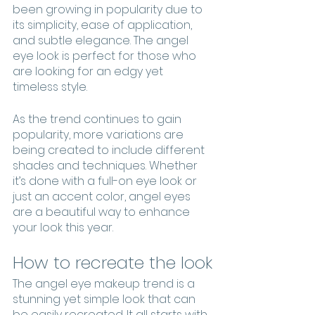
been growing in popularity due to 
its simplicity, ease of application, 
and subtle elegance. The angel 
eye look is perfect for those who 
are looking for an edgy yet 
timeless style.
As the trend continues to gain 
popularity, more variations are 
being created to include different 
shades and techniques. Whether 
it’s done with a full-on eye look or 
just an accent color, angel eyes 
are a beautiful way to enhance 
your look this year.
How to recreate the look
The angel eye makeup trend is a 
stunning yet simple look that can 
be easily recreated. It all starts with 