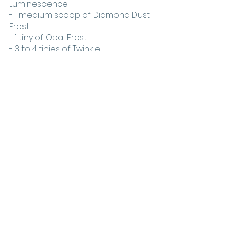
Luminescence
- 1 medium scoop of Diamond Dust 
Frost
- 1 tiny of Opal Frost
- 3 to 4 tinies of Twinkle
Variations on the look
For those looking to add some 
variety to the angel eyes trend, 
there are plenty of ways to 
customize the look. To give it a bit 
more sparkle, try adding some 
glitter to the white lid and blending 
it out with a fluffy brush. This will add 
depth and dimension to the eye. 
For a more dramatic look, pair the 
white eyeshadow with a dark 
brown or black color around the 
crease and outer corners of the 
eye. You can also use colorful 