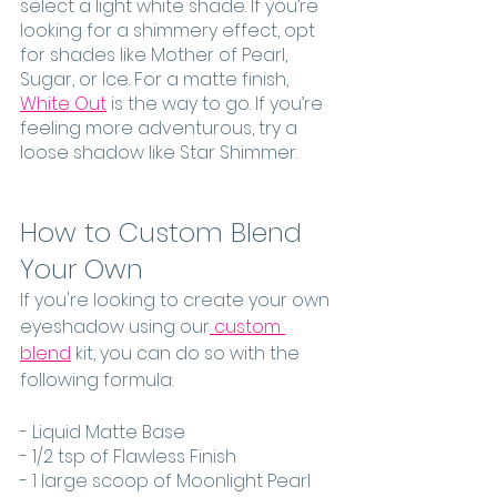
select a light white shade. If you’re 
looking for a shimmery effect, opt 
for shades like Mother of Pearl, 
Sugar, or Ice. For a matte finish, 
White Out
 is the way to go. If you’re 
feeling more adventurous, try a 
loose shadow like Star Shimmer. 
How to Custom Blend 
Your Own
If you're looking to create your own 
eyeshadow using our
 custom 
blend
 kit, you can do so with the 
following formula: 
- Liquid Matte Base
- 1/2 tsp of Flawless Finish
- 1 large scoop of Moonlight Pearl 