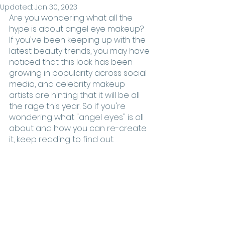
Updated:
Jan 30, 2023
Are you wondering what all the 
hype is about angel eye makeup? 
If you've been keeping up with the 
latest beauty trends, you may have 
noticed that this look has been 
growing in popularity across social 
media, and celebrity makeup 
artists are hinting that it will be all 
the rage this year. So if you're 
wondering what "angel eyes" is all 
about and how you can re-create 
it, keep reading to find out. 