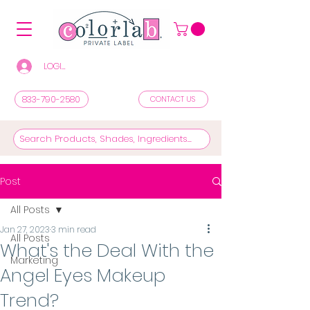
LOGIN/REGISTER TO SEE PRICES & SHOP
833-790-2580
CONTACT US
Post
All Posts
Jan 27, 2023
3 min read
All Posts
What's the Deal With the
Marketing
Angel Eyes Makeup
Trend?