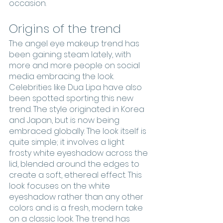
occasion. 
Origins of the trend
The angel eye makeup trend has 
been gaining steam lately, with 
more and more people on social 
media embracing the look. 
Celebrities like Dua Lipa have also 
been spotted sporting this new 
trend. The style originated in Korea 
and Japan, but is now being 
embraced globally. The look itself is 
quite simple; it involves a light 
frosty white eyeshadow across the 
lid, blended around the edges to 
create a soft, ethereal effect. This 
look focuses on the white 
eyeshadow rather than any other 
colors and is a fresh, modern take 
on a classic look. The trend has 