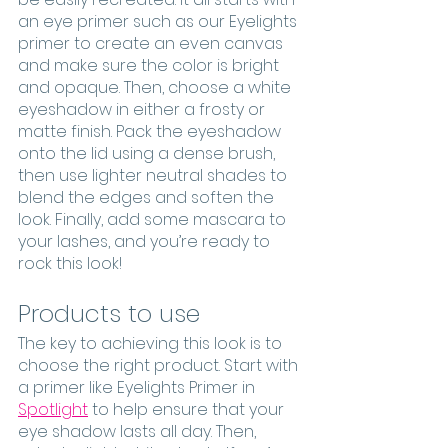
an eye primer such as our Eyelights 
primer to create an even canvas 
and make sure the color is bright 
and opaque. Then, choose a white 
eyeshadow in either a frosty or 
matte finish. Pack the eyeshadow 
onto the lid using a dense brush, 
then use lighter neutral shades to 
blend the edges and soften the 
look. Finally, add some mascara to 
your lashes, and you’re ready to 
rock this look!
Products to use
The key to achieving this look is to 
choose the right product. Start with 
a primer like Eyelights Primer in 
Spotlight
 to help ensure that your 
eye shadow lasts all day. Then, 