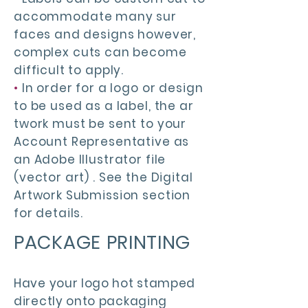
accommodate many sur
faces and designs however,
complex cuts can become
difficult to apply.
•
In order for a logo or design
to be used as a label, the ar
twork must be sent to your
Account Representative as
an Adobe Illustrator file
(vector art) . See the Digital
Artwork Submission section
for details.
PACKAGE PRINTING
Have your logo hot stamped
directly onto packaging