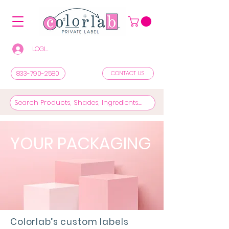
LOGIN/REGISTER TO SEE PRICES & SHOP
833-790-2580
CONTACT US
YOUR PACKAGING
Colorlab’s custom labels