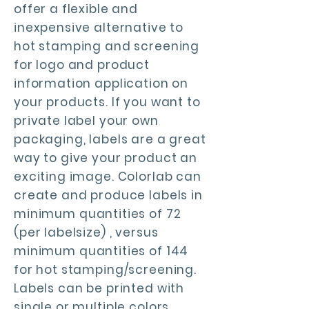
offer a flexible and
inexpensive alternative to
hot stamping and screening
for logo and product
information application on
your products. If you want to
private label your own
packaging, labels are a great
way to give your product an
exciting image. Colorlab can
create and produce labels in
minimum quantities of 72
(per labelsize) , versus
minimum quantities of 144
for hot stamping/screening.
Labels can be printed with
single or multiple colors