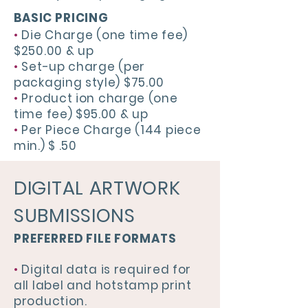
BASIC PRICING
•
Die Charge (one time fee)
$250.00 & up
•
Set-up charge (per
packaging style) $75.00
•
Product ion charge (one
time fee) $95.00 & up
•
Per Piece Charge (144 piece
min.) $ .50
DIGITAL ARTWORK
SUBMISSIONS
PREFERRED FILE FORMATS
•
Digital data is required for
all label and hotstamp print
production.