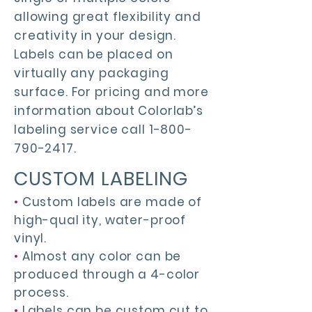
allowing great flexibility and
creativity in your design.
Labels can be placed on
virtually any packaging
surface. For pricing and more
information about Colorlab’s
labeling service call
1-800-
790-2417
.
CUSTOM LABELING
•
Custom labels are made of
high-qual ity, water-proof
vinyl.
•
Almost any color can be
produced through a 4-color
process.
•
Labels can be custom cut to