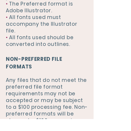
•
The Preferred format is
Adobe Illustrator.
•
All fonts used must
accompany the Illustrator
file.
•
All fonts used should be
converted into outlines.
NON-PREFERRED FILE
FORMATS
Any files that do not meet the
preferred file format
requirements may not be
accepted or may be subject
to a $100 processing fee. Non-
preferred formats will be
charged a $100 processing
fee. We cannot guarantee