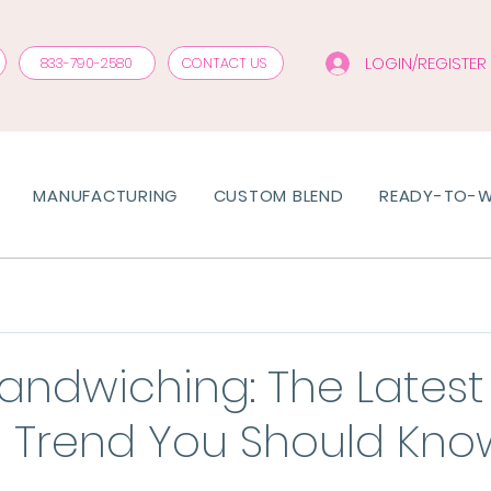
LOGIN/REGISTER
833-790-2580
CONTACT US
MANUFACTURING
CUSTOM BLEND
READY-TO-
Sandwiching: The Latest 
e Trend You Should Kno