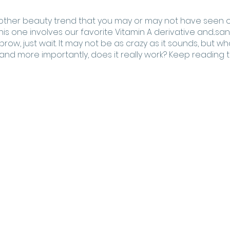
ther beauty trend that you may or may not have seen on
his one involves our favorite Vitamin A derivative and...san
row, just wait. It may not be as crazy as it sounds, but what
 and more importantly, does it really work? Keep reading to