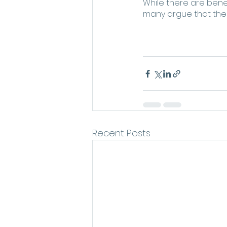
While there are benefi
many argue that the 
Recent Posts