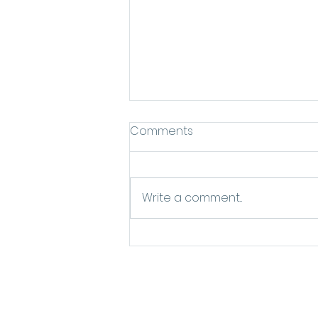
Comments
Write a comment...
Everything You've Been
Wanting to Know About
the "Skin Flooding" Trend