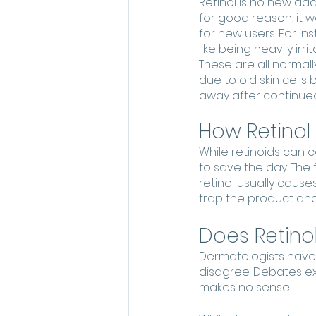
Retinol is no new add
for good reason, it wo
for new users. For in
like being heavily ir
These are all normall
due to old skin cells
away after continued
How Retinol
While retinoids can c
to save the day. The f
retinol usually caus
trap the product and 
Does Retino
Dermatologists have 
disagree. Debates exis
makes no sense.