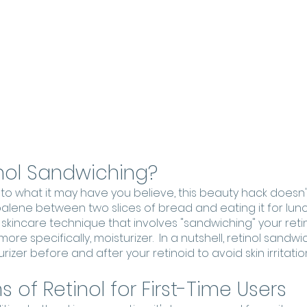
inol Sandwiching?
 to what it may have you believe, this beauty hack doesn'
lene between two slices of bread and eating it for lunch
a skincare technique that involves "sandwiching" your ret
re specifically, moisturizer.  In a nutshell, retinol sandwi
izer before and after your retinoid to avoid skin irritation
 of Retinol for First-Time Users