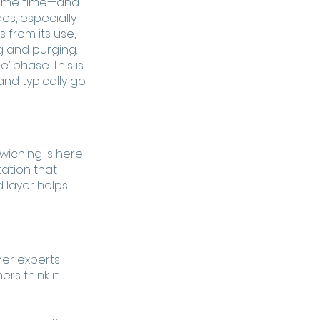
 some time—and 
es, especially 
 from its use, 
ng and purging.
 phase. This is 
and typically go 
wiching is here 
tation that 
 layer helps 
er experts 
rs think it 