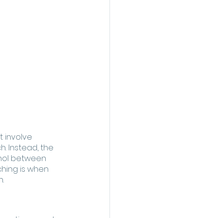
t involve 
. Instead, the 
inol between 
ching is when 
. 