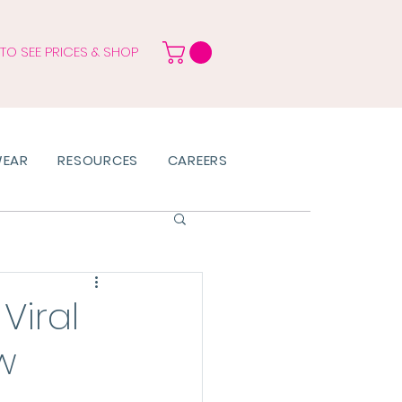
 TO SEE PRICES & SHOP
WEAR
RESOURCES
CAREERS
Viral
w