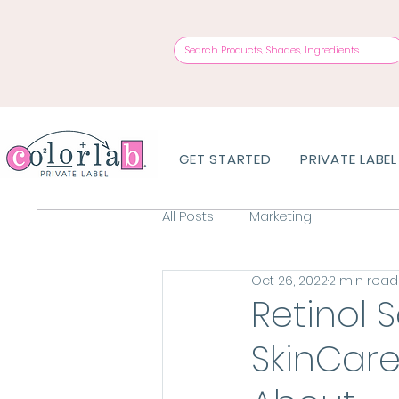
GET STARTED
PRIVATE LABEL
All Posts
Marketing
Oct 26, 2022
2 min read
Retinol 
SkinCar