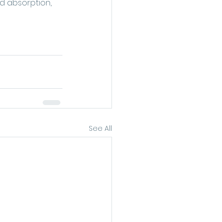
id absorption, 
See All