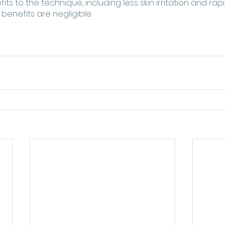
ts to the technique, including less skin irritation and rap
benefits are negligible.