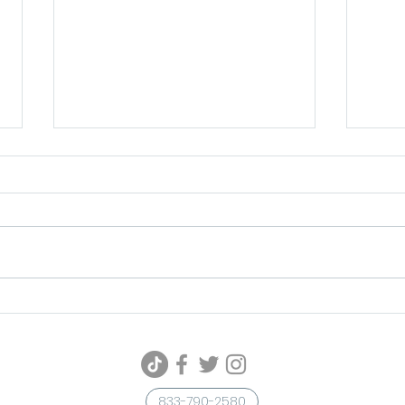
Unleash Your Spooky Style
Meta
with These Halloween
Shin
Makeup and Beauty Trends
Tre
833-790-2580