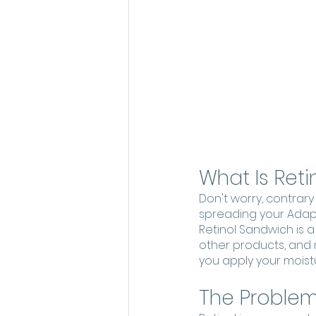
What Is Ret
Don't worry, contrary
spreading your Adapa
Retinol Sandwich is 
other products, and mo
you apply your moistur
The Problems