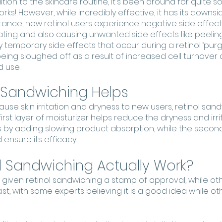
ition to the skincare routine, it's been around for quite
rks! However, while incredibly effective, it has its downsid
stance, new retinol users experience negative side effects
ritating and also causing unwanted side effects like peeli
y temporary side effects that occur during a retinol ‘purge’
 being sloughed off as a result of increased cell turnover 
 use. 
 Sandwiching Helps
ause skin irritation and dryness to new users, retinol sand
irst layer of moisturizer helps reduce the dryness and irri
es by adding slowing product absorption, while the second
ensure its efficacy. 
l Sandwiching Actually Work?
given retinol sandwiching a stamp of approval, while oth
t, with some experts believing it is a good idea while othe