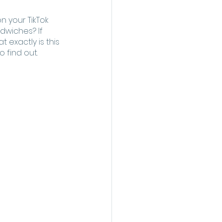
 your TikTok 
dwiches? If 
 exactly is this 
 find out. 