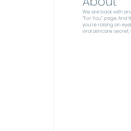
About
We are back with ano
"For You" page. And t
you're raising an eyeb
viral skincare secret,