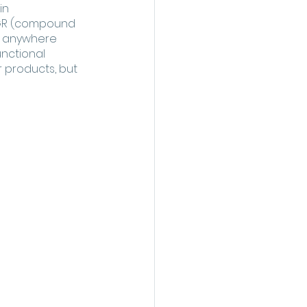
in 
AGR (compound 
g anywhere 
nctional 
 products, but 