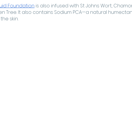
quid Foundation
 is also infused with St Johns Wort, Chamom
en Tree. It also contains Sodium PCA—a natural humectant 
he skin. 