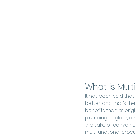
What is Mul
It has been said tha
better, and that’s t
benefits than its or
plumping lip gloss, a
the sake of conveni
multifunctional produ