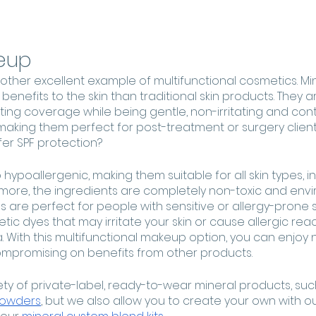
eup
other excellent example of multifunctional cosmetics. M
nefits to the skin than traditional skin products. They ar
ting coverage while being gentle, non-irritating and cont
aking them perfect for post-treatment or surgery clients
fer SPF protection?
 hypoallergenic, making them suitable for all skin types, i
ermore, the ingredients are completely non-toxic and envi
 are perfect for people with sensitive or allergy-prone s
tic dyes that may irritate your skin or cause allergic react
 With this multifunctional makeup option, you can enjoy n
mpromising on benefits from other products.
ety of private-label, ready-to-wear mineral products, suc
Powders
, but we also allow you to create your own with o