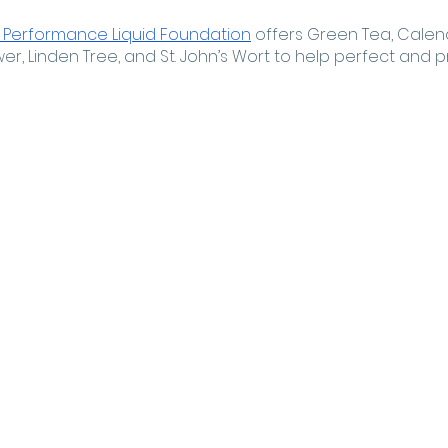
 Performance Liquid Foundation
 offers Green Tea, Calend
, Linden Tree, and St. John’s Wort to help perfect and pro