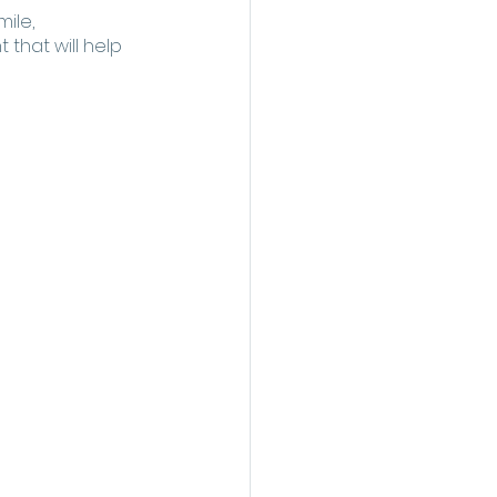
ile, 
that will help 