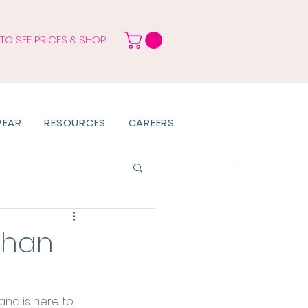
 TO SEE PRICES & SHOP
WEAR
RESOURCES
CAREERS
than
and is here to 