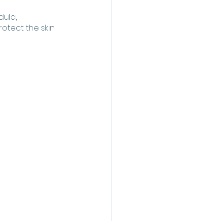
ula, 
tect the skin. 