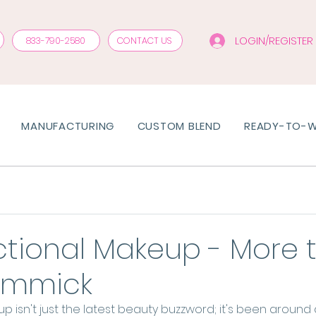
LOGIN/REGISTER
833-790-2580
CONTACT US
MANUFACTURING
CUSTOM BLEND
READY-TO-
ctional Makeup - More 
Gimmick
p isn't just the latest beauty buzzword; it's been around 