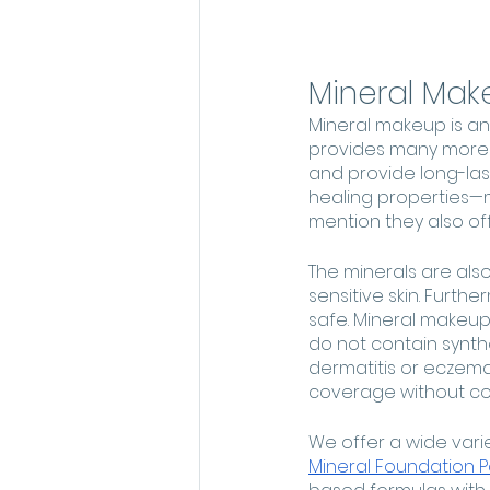
Mineral Mak
Mineral makeup is an
provides many more be
and provide long-las
healing properties—m
mention they also of
The minerals are also
sensitive skin. Furth
safe. Mineral makeups
do not contain synthe
dermatitis or eczema.
coverage without co
We offer a wide vari
Mineral Foundation 