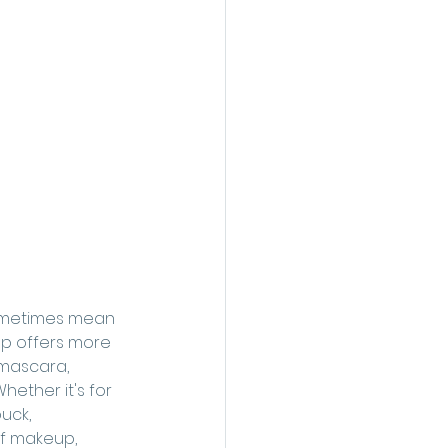
sometimes mean 
up offers more 
 mascara, 
hether it's for 
uck, 
of makeup, 