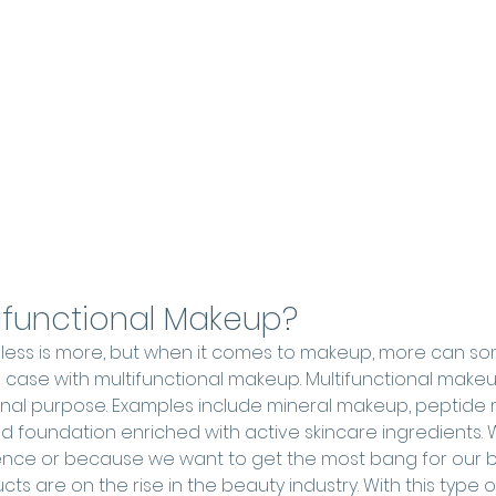
tifunctional Makeup?
t less is more, but when it comes to makeup, more can 
he case with multifunctional makeup. Multifunctional make
iginal purpose. Examples include mineral makeup, peptide
nd foundation enriched with active skincare ingredients. W
ence or because we want to get the most bang for our b
cts are on the rise in the beauty industry. With this type 