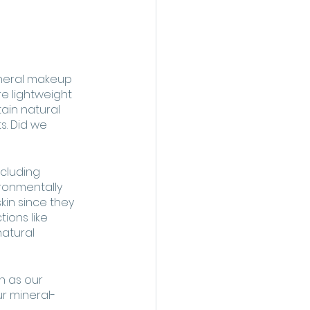
ineral makeup 
e lightweight 
ain natural 
. Did we 
ncluding 
ronmentally 
kin since they 
ions like 
atural 
h as our 
ur mineral-