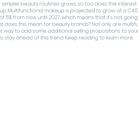
or simpler beauty routines grows, so too does the interest 
up. Multifunctional makeup is projected to grow at a C
of 5% from now until 2027, which means that it's not goin
t does this mean for beauty brands? Not only are multifu
t way to add some additional selling propositions to your
 to stay ahead of this trend. Keep reading to learn more.