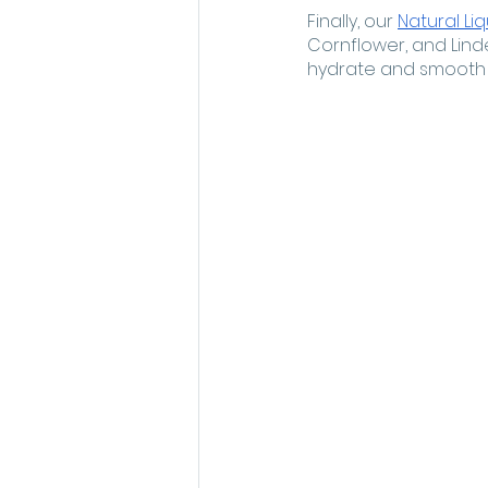
Finally, our 
Natural Li
Cornflower, and Lind
hydrate and smooth t