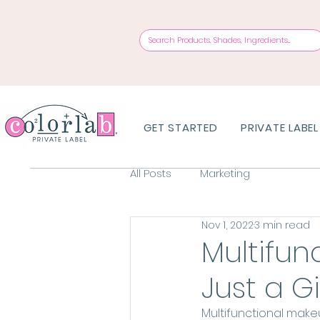
GET STARTED
PRIVATE LABEL
All Posts
Marketing
Nov 1, 2022
3 min read
Multifun
Just a 
Multifunctional makeu