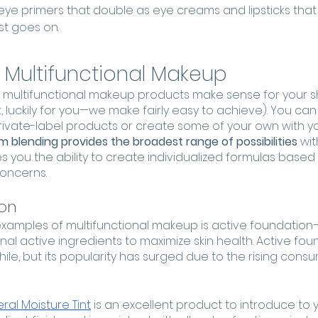
ye primers that double as eye creams and lipsticks that
st goes on. 
 Multifunctional Makeup
f multifunctional makeup products make sense for your sh
, luckily for you—we make fairly easy to achieve). You can
private-label products or create some of your own with y
 blending provides the broadest range of possibilities
 wi
es you the ability to create individualized formulas based o
concerns.
ion
examples of multifunctional makeup is active foundation
nal active ingredients to maximize skin health. Active fou
le, but its popularity has surged due to the rising consum
ral Moisture Tint
 is an excellent product to introduce to you