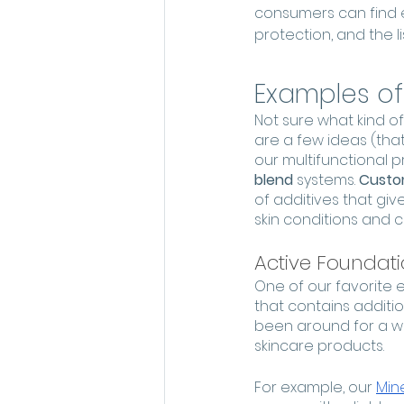
consumers can find e
protection, and the li
Examples of
Not sure what kind o
are a few ideas (that
our multifunctional 
blend
 systems. 
Custom
of additives that giv
skin conditions and 
Active Foundat
One of our favorite 
that contains additio
been around for a whi
skincare products. 
For example, our 
Mine