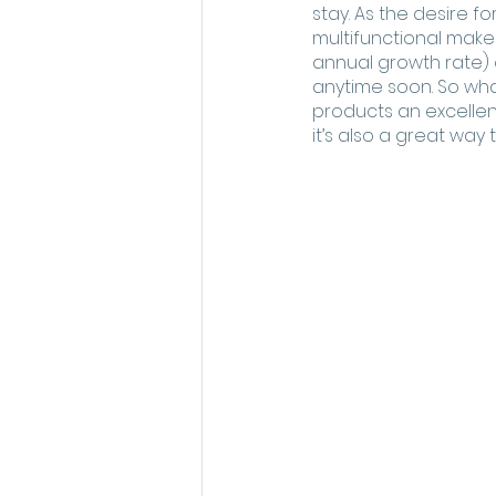
stay. As the desire f
multifunctional make
annual growth rate) 
anytime soon. So wha
products an excellen
it’s also a great way