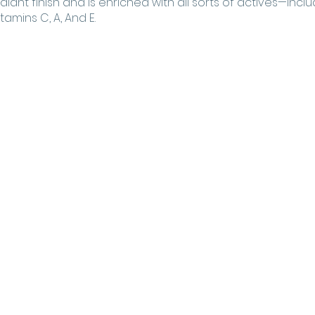
diant finish and is enriched with all sorts of actives—includ
tamins C, A, And E.