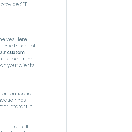
 provide SPF 
elves. Here 
 re-sell some of 
our 
custom 
th its spectrum 
n your client’s 
—or foundation 
ndation has 
er interest in 
r clients. It 