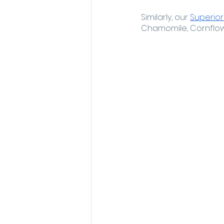
Similarly, our 
Superior
Chamomile, Cornflower