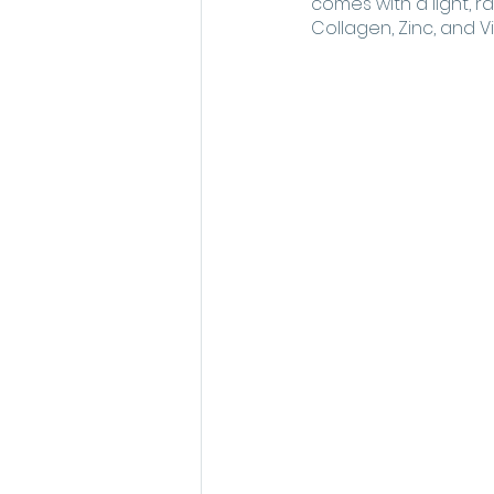
comes with a light, ra
Collagen, Zinc, and Vi