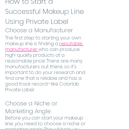
How to Start a 
Successful Makeup Line 
Using Private Label
Choose a Manufacturer
The first step to starting your own 
makeup line is finding a 
reputable 
manufacturer 
who can produce 
high-quality products at a 
reasonable price. There are many 
manufacturers out there, so it's 
important to do your research and 
find one that is reliable and has a 
good track record—like Colorlab 
Private Label. 
Choose a Niche or 
Marketing Angle
Before you can start your makeup 
line, you need to choose a niche or 