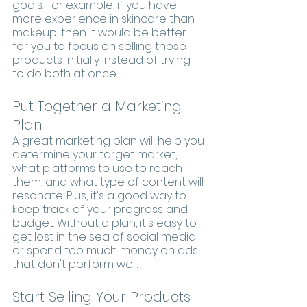
goals. For example, if you have 
more experience in skincare than 
makeup, then it would be better 
for you to focus on selling those 
products initially instead of trying 
to do both at once.
Put Together a Marketing 
Plan
A great marketing plan will help you 
determine your target market, 
what platforms to use to reach 
them, and what type of content will 
resonate. Plus, it's a good way to 
keep track of your progress and 
budget. Without a plan, it's easy to 
get lost in the sea of social media 
or spend too much money on ads 
that don't perform well.
Start Selling Your Products