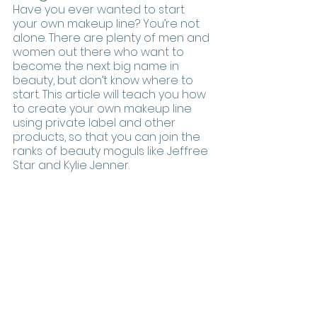
Have you ever wanted to start 
your own makeup line? You’re not 
alone. There are plenty of men and 
women out there who want to 
become the next big name in 
beauty, but don’t know where to 
start. This article will teach you how 
to create your own makeup line 
using private label and other 
products, so that you can join the 
ranks of beauty moguls like Jeffree 
Star and Kylie Jenner.