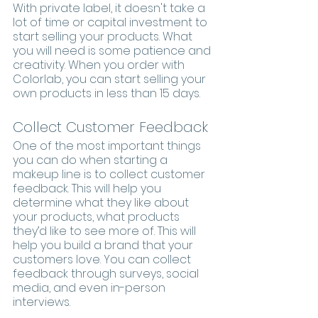
With private label, it doesn't take a 
lot of time or capital investment to 
start selling your products. What 
you will need is some patience and 
creativity. When you order with 
Colorlab, you can start selling your 
own products in less than 15 days.
Collect Customer Feedback
One of the most important things 
you can do when starting a 
makeup line is to collect customer 
feedback. This will help you 
determine what they like about 
your products, what products 
they’d like to see more of. This will 
help you build a brand that your 
customers love. You can collect 
feedback through surveys, social 
media, and even in-person 
interviews.