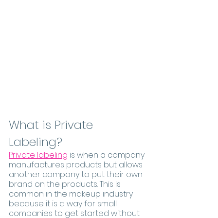
What is Private 
Labeling?
Private labeling
 is when a company 
manufactures products but allows 
another company to put their own 
brand on the products. This is 
common in the makeup industry 
because it is a way for small 
companies to get started without 