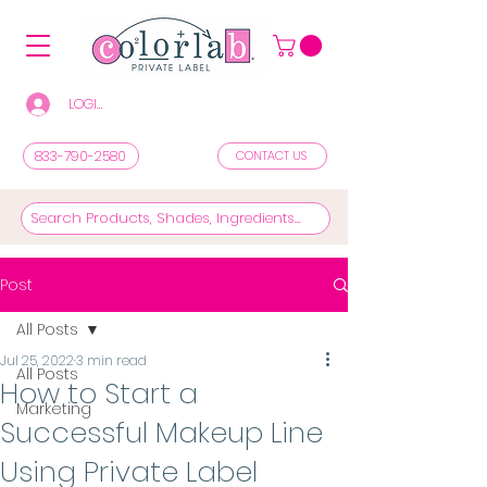
LOGIN/REGISTER TO SEE PRICES & SHOP
833-790-2580
CONTACT US
Post
All Posts
Jul 25, 2022
3 min read
All Posts
How to Start a
Marketing
Successful Makeup Line
Using Private Label