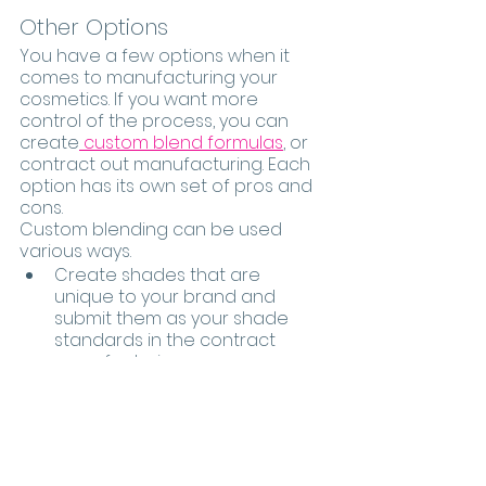
Other Options 
You have a few options when it 
comes to manufacturing your 
cosmetics. If you want more 
control of the process, you can 
create
 custom blend formulas
, or 
contract out manufacturing. Each 
option has its own set of pros and 
cons.
Custom blending can be used 
various ways.  
Create shades that are 
unique to your brand and 
submit them as your shade 
standards in the contract 
manufacturing process.  
Create a unique product and 
experience for every client. It’s 
a great personalized concept 
that is individualized for every 
customer.  The bonus here is 