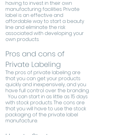
having to invest in their own 
manufacturing facilities. Private 
label is an effective and 
affordable way to start a beauty 
line and eliminate the risk 
associated with developing your 
own products.
Pros and cons of 
Private Labeling
The pros of private labeling are 
that you can get your products 
quickly and inexpensively, and you 
have full control over the branding. 
  You can start in as little as 15 days 
with stock products. The cons are 
that you will have to use the stock 
packaging of the private label 
manufacture.