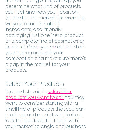
marketing angle. This will help you 
determine what kind of products 
you'll sell and how you'll position 
yourself in the market. For example, 
will you focus on natural 
ingredients, eco-friendly 
packaging, just one ‘hero’ product 
or a complete line of cosmetics or 
skincare.  Once you've decided on 
your niche, research your 
competition and make sure there's 
a gap in the market for your 
products.
Select Your Products
The next step is to 
select the 
products you want to sell.
 You may 
want to consider starting with a 
small line of products that you can 
produce and market well. To start, 
look for products that align with 
your marketing angle and business 