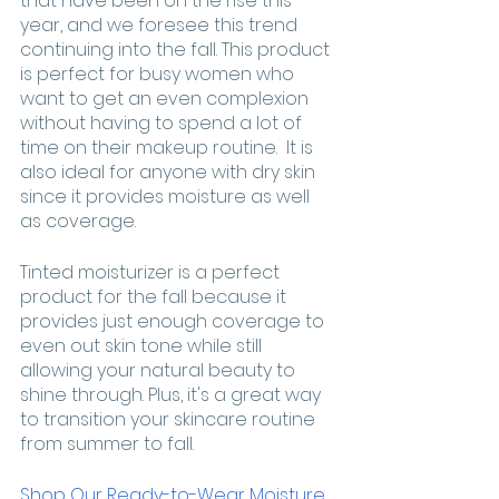
that have been on the rise this 
year, and we foresee this trend 
continuing into the fall. This product 
is perfect for busy women who 
want to get an even complexion 
without having to spend a lot of 
time on their makeup routine.  It is 
also ideal for anyone with dry skin 
since it provides moisture as well 
as coverage. 
Tinted moisturizer is a perfect 
product for the fall because it 
provides just enough coverage to 
even out skin tone while still 
allowing your natural beauty to 
shine through. Plus, it's a great way 
to transition your skincare routine 
from summer to fall. 
Shop Our Ready-to-Wear Moisture 