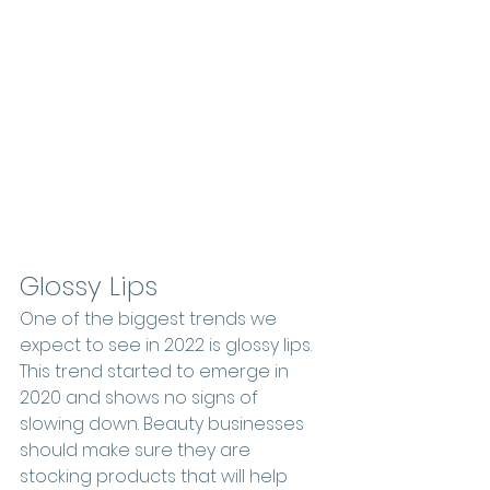
Glossy Lips
One of the biggest trends we 
expect to see in 2022 is glossy lips. 
This trend started to emerge in 
2020 and shows no signs of 
slowing down. Beauty businesses 
should make sure they are 
stocking products that will help 