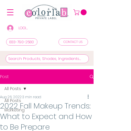
LOGIN/REGISTER TO SEE PRICES & SHOP
833-790-2580
CONTACT US
Post
All Posts
Aug 26, 2022
3 min read
All Posts
2022 Fall Makeup Trends:
Marketing
What to Expect and How
to Be Prepare