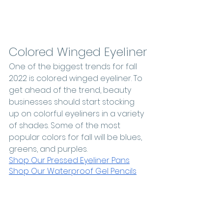
Colored Winged Eyeliner
One of the biggest trends for fall 
2022 is colored winged eyeliner. To 
get ahead of the trend, beauty 
businesses should start stocking 
up on colorful eyeliners in a variety 
of shades. Some of the most 
popular colors for fall will be blues, 
greens, and purples. 
Shop Our Pressed Eyeliner Pans
Shop Our Waterproof Gel Pencils