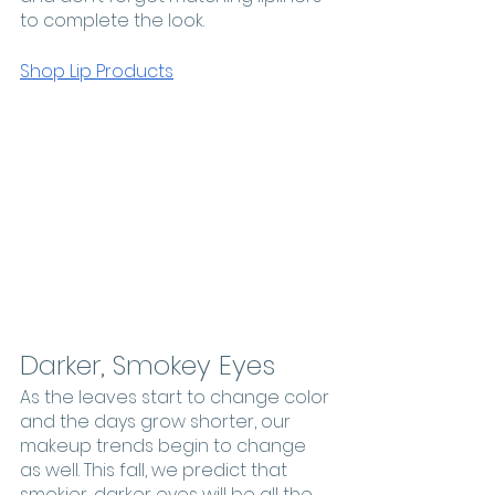
to complete the look. 
Shop Lip Products
Darker, Smokey Eyes
As the leaves start to change color 
and the days grow shorter, our 
makeup trends begin to change 
as well. This fall, we predict that 
smokier, darker eyes will be all the 