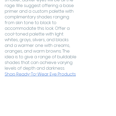
rage. We suggest offering a base 
primer and a custom palette with 
complimentary shades ranging 
from skin tone to black to 
accommodate this look. Offer a 
cool-toned palette with light 
whites, grays, silvers, and blacks 
and a warmer one with creams, 
oranges, and warm browns. The 
idea is to give a range of buildable 
shades that can achieve varying 
levels of depth and darkness. 
Shop Ready-To-Wear Eye Products