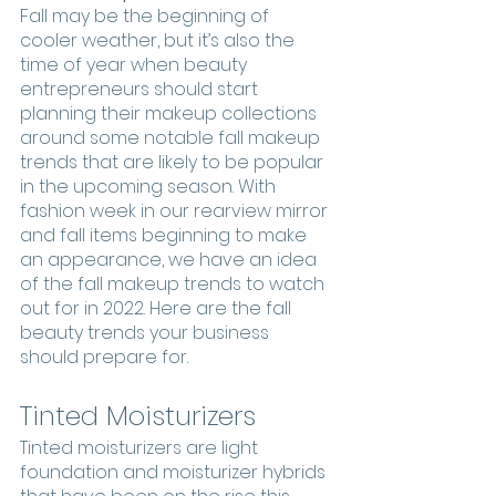
Fall may be the beginning of 
cooler weather, but it’s also the 
time of year when beauty 
entrepreneurs should start 
planning their makeup collections 
around some notable fall makeup 
trends that are likely to be popular 
in the upcoming season. With 
fashion week in our rearview mirror 
and fall items beginning to make 
an appearance, we have an idea 
of the fall makeup trends to watch 
out for in 2022. Here are the fall 
beauty trends your business 
should prepare for.
Tinted Moisturizers
Tinted moisturizers are light 
foundation and moisturizer hybrids 