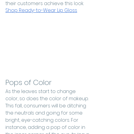
their customers achieve this look.
Shop Ready-to-Wear Lip Gloss
Pops of Color
As the leaves start to change 
color, so does the color of makeup. 
This fall, consumers will be ditching 
the neutrals and going for some 
bright, eye-catching colors. For 
instance, adding a pop of color in 