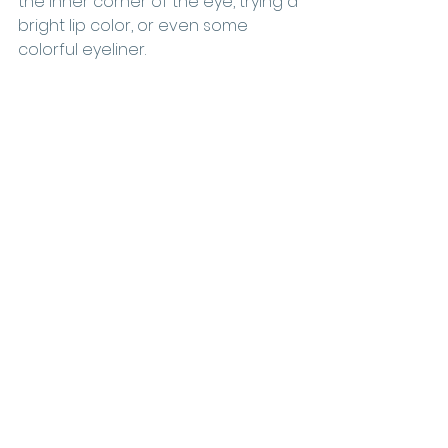
the inner corner of the eye, trying a 
bright lip color, or even some 
colorful eyeliner. 
Matte Orange and 
Brown Tones
Fall always brings warmer tones 
into the makeup palette, and this 
year is no different. Look for 
orange and brown tones to be big 
in 2022. To make sure your beauty 
business is prepared, stock up on 
products in these shades.