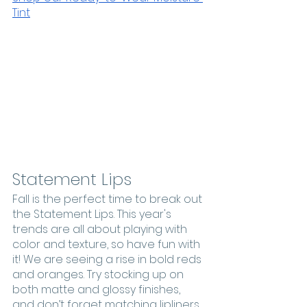
Tint
Statement Lips
Fall is the perfect time to break out 
the Statement Lips. This year's 
trends are all about playing with 
color and texture, so have fun with 
it! We are seeing a rise in bold reds 
and oranges. Try stocking up on 
both matte and glossy finishes, 
and don’t forget matching lipliners 