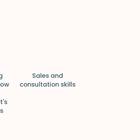
g
Sales and
how
consultation skills
t's
ds