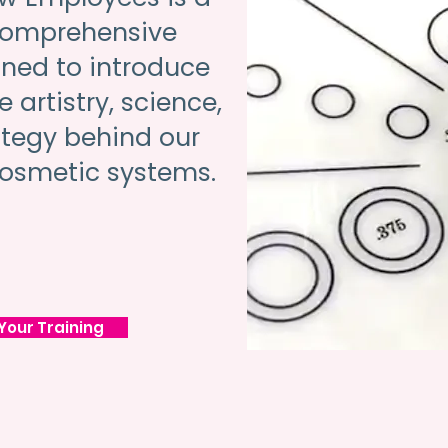
comprehensive
ned to introduce
 artistry, science,
ategy behind our
osmetic systems.
Your Training