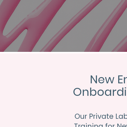
New E
Onboardi
Our Private La
Training for N