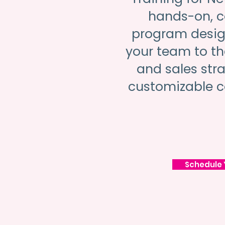
hands-on, 
program desig
your team to the
and sales str
customizable c
Schedule 