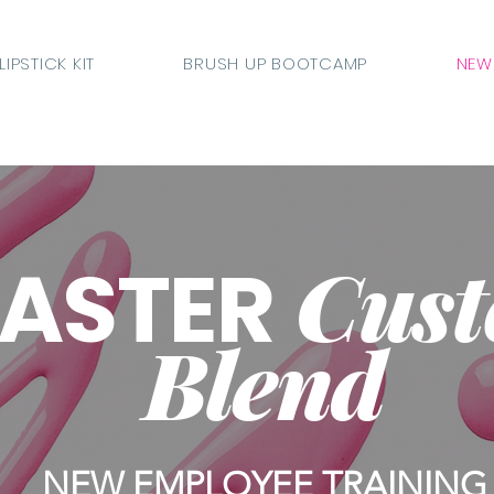
LIPSTICK KIT
BRUSH UP BOOTCAMP
NEW
Cus
ASTER
Blend
NEW EMPLOYEE TRAINING