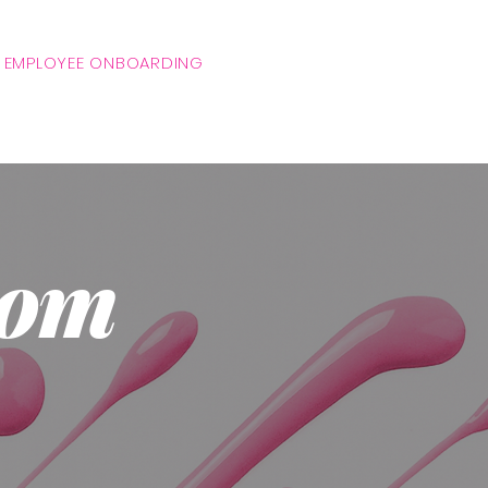
 EMPLOYEE ONBOARDING
tom