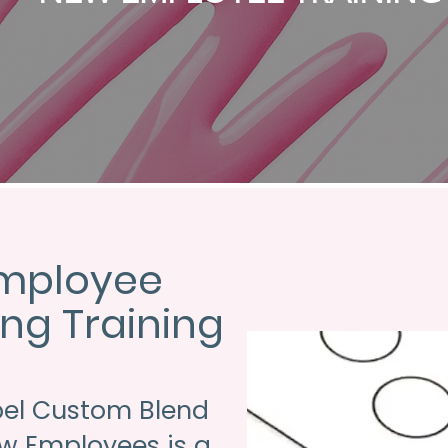
mployee
ng Training
bel Custom Blend
ew Employees is a