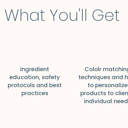
What You'll Get
Ingredient
Cololr matchin
education, safety
techniques and 
protocols and best
to personalize
practices
products to clien
individual nee