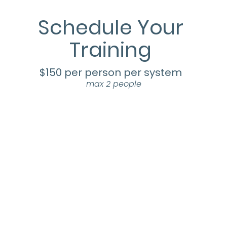
Schedule Your
Training
$150 per person per system
max 2 people