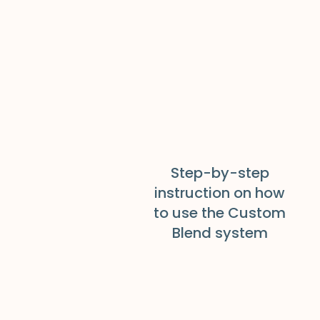
Step-by-step
instruction on how
to use the Custom
Blend system