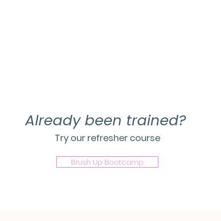
Already been trained?
Try our refresher course
Brush Up Bootcamp