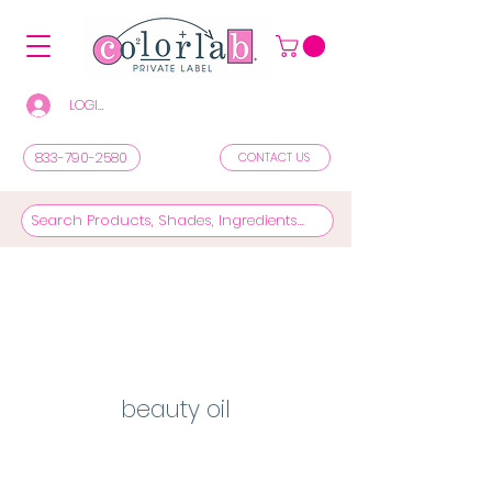
LOGIN/REGISTER TO SEE PRICES & SHOP
833-790-2580
CONTACT US
beauty oil