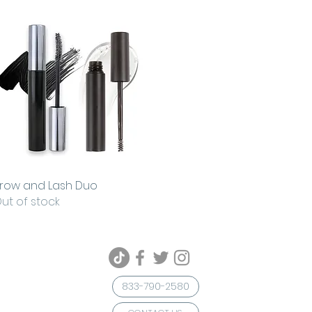
row and Lash Duo
Quick View
ut of stock
833-790-2580