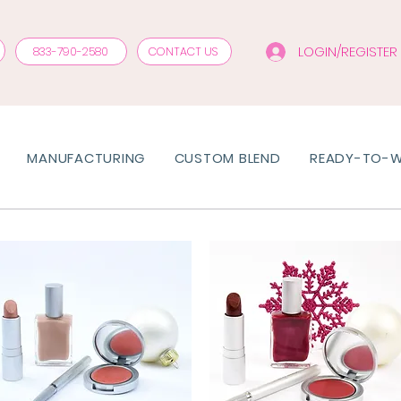
LOGIN/REGISTER
833-790-2580
CONTACT US
MANUFACTURING
CUSTOM BLEND
READY-TO-