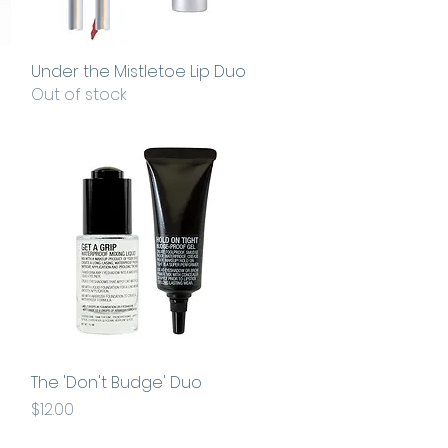
Under the Mistletoe Lip Duo
Quick View
Out of stock
The 'Don't Budge' Duo
Quick View
Price
$12.00