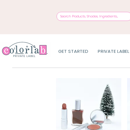
GET STARTED
PRIVATE LABEL