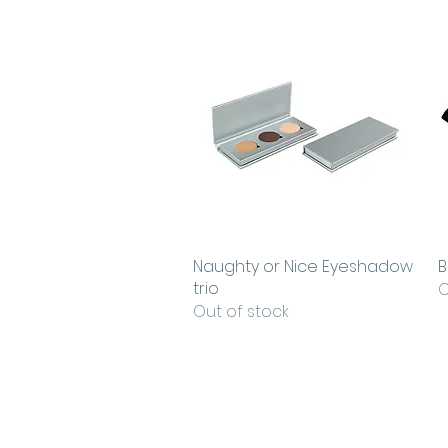
Naughty or Nice Eyeshadow
Quick View
B
trio
O
Out of stock