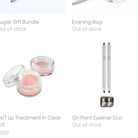
ugar Gift Bundle
Quick View
Evening Bag
Quick View
ut of stock
Out of stock
4/7 Lip Treatment in Clear
Quick View
On Point Eyeliner Duo
Quick View
ot
Out of stock
rice
3.00