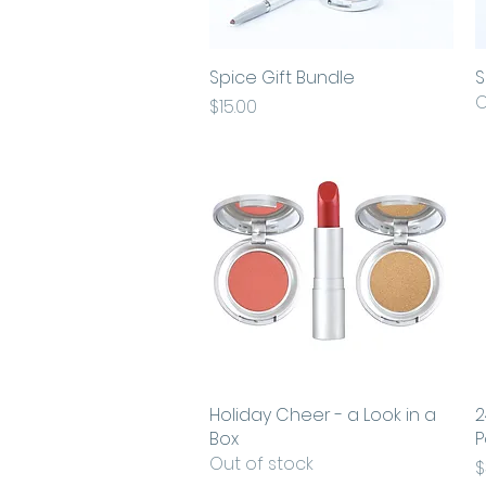
Spice Gift Bundle
Quick View
S
O
Price
$15.00
Holiday Cheer - a Look in a
Quick View
2
Box
P
Out of stock
P
$