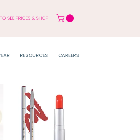
 TO SEE PRICES & SHOP
WEAR
RESOURCES
CAREERS