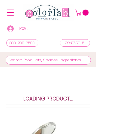
LOGIN/REGISTER TO SEE PRICES & SHOP
833-790-2580
CONTACT US
LOADING PRODUCT...