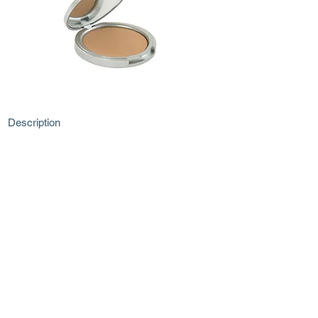
Description