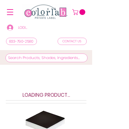
LOGIN/REGISTER TO SEE PRICES & SHOP
833-790-2580
CONTACT US
LOADING PRODUCT...