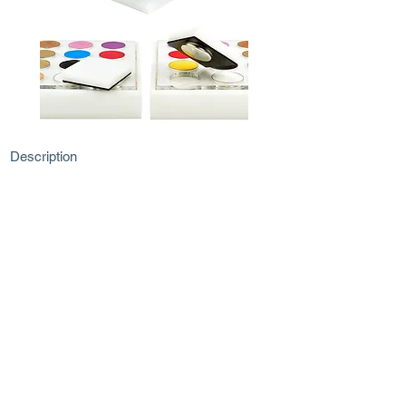
Description