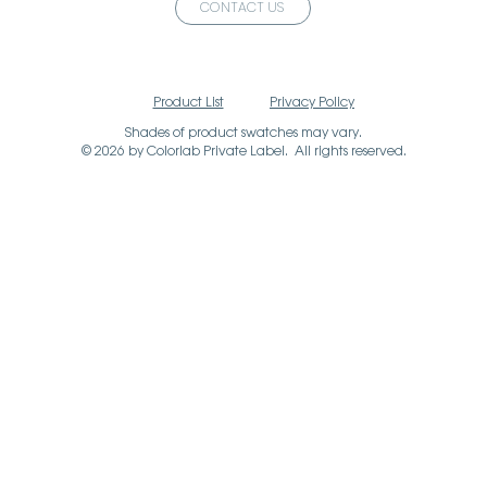
CONTACT US
Product List
Privacy Policy
Shades of product swatches may vary.
© 2026 by Colorlab Private Label. All rights reserved.