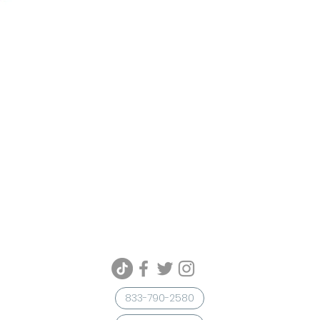
833-790-2580