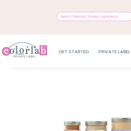
GET STARTED
PRIVATE LABEL