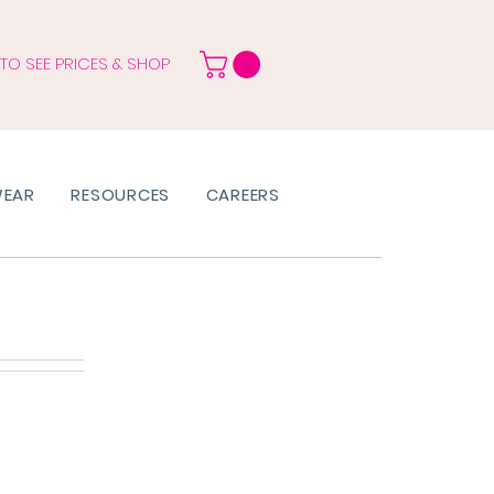
 TO SEE PRICES & SHOP
WEAR
RESOURCES
CAREERS