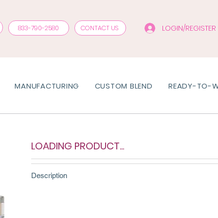
LOGIN/REGISTER
833-790-2580
CONTACT US
MANUFACTURING
CUSTOM BLEND
READY-TO-
LOADING PRODUCT...
Description